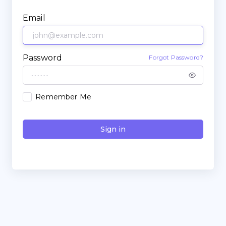
Email
Password
Forgot Password?
Remember Me
Sign in