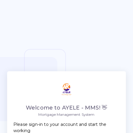
Welcome to AYELE - MMS! 👋
Mortgage Management System
Please sign-in to your account and start the
working